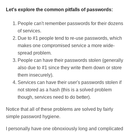
Let's explore the common pitfalls of passwords:
People can't remember passwords for their dozens
of services.
Due to #1 people tend to re-use passwords, which
makes one compromised service a more wide-
spread problem.
People can have their passwords stolen (generally
also due to #1 since they write them down or store
them insecurely).
Services can have their user's passwords stolen if
not stored as a hash (this is a solved problem
though, services need to do better).
Notice that all of these problems are solved by fairly
simple password hygiene.
I personally have one obnoxiously long and complicated