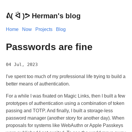
Herman's blog
Home
Now
Projects
Blog
Passwords are fine
04 Jul, 2023
I've spent too much of my professional life trying to build a
better means of authentication.
For a while I was fixated on Magic Links, then I built a few
prototypes of authentication using a combination of token
passing and TOTP. And finally, I built a storage-less
password manager (another story for another day). When
proposals for systems like WebAuthn or Apple Passkeys