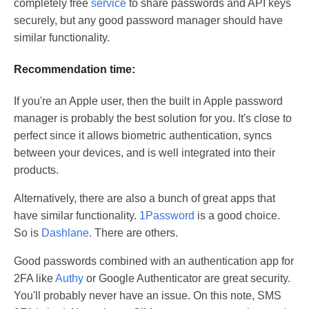
completely free
service
to share passwords and API keys
securely, but any good password manager should have
similar functionality.
Recommendation time:
If you're an Apple user, then the built in Apple password
manager is probably the best solution for you. It's close to
perfect since it allows biometric authentication, syncs
between your devices, and is well integrated into their
products.
Alternatively, there are also a bunch of great apps that
have similar functionality.
1Password
is a good choice.
So is
Dashlane
. There are others.
Good passwords combined with an authentication app for
2FA like
Authy
or Google Authenticator are great security.
You'll probably never have an issue. On this note, SMS