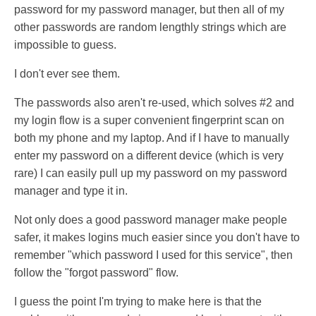
password for my password manager, but then all of my
other passwords are random lengthly strings which are
impossible to guess.
I don't ever see them.
The passwords also aren't re-used, which solves #2 and
my login flow is a super convenient fingerprint scan on
both my phone and my laptop. And if I have to manually
enter my password on a different device (which is very
rare) I can easily pull up my password on my password
manager and type it in.
Not only does a good password manager make people
safer, it makes logins much easier since you don't have to
remember "which password I used for this service", then
follow the "forgot password" flow.
I guess the point I'm trying to make here is that the