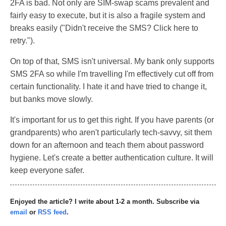
2FA is bad. Not only are SIM-swap scams prevalent and
fairly easy to execute, but it is also a fragile system and
breaks easily ("Didn't receive the SMS? Click here to
retry.").
On top of that, SMS isn't universal. My bank only supports
SMS 2FA so while I'm travelling I'm effectively cut off from
certain functionality. I hate it and have tried to change it,
but banks move slowly.
It's important for us to get this right. If you have parents (or
grandparents) who aren't particularly tech-savvy, sit them
down for an afternoon and teach them about password
hygiene. Let's create a better authentication culture. It will
keep everyone safer.
Enjoyed the article? I write about 1-2 a month. Subscribe via
email
or
RSS feed
.