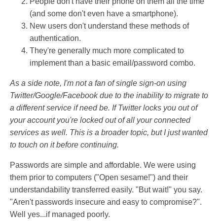
People don't have their phone on them all the time
(and some don't even have a smartphone).
New users don't understand these methods of
authentication.
They're generally much more complicated to
implement than a basic email/password combo.
As a side note, I'm not a fan of single sign-on using
Twitter/Google/Facebook due to the inability to migrate to
a different service if need be. If Twitter locks you out of
your account you're locked out of all your connected
services as well. This is a broader topic, but I just wanted
to touch on it before continuing.
Passwords are simple and affordable. We were using
them prior to computers ("Open sesame!") and their
understandability transferred easily. "But wait!" you say.
"Aren't passwords insecure and easy to compromise?".
Well yes...if managed poorly.