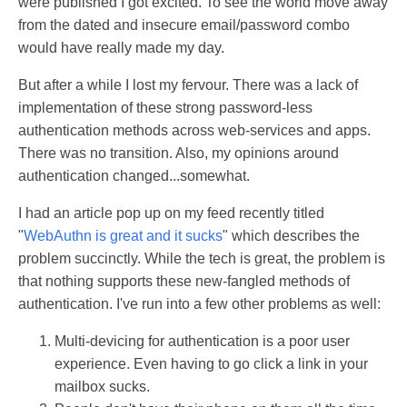
were published I got excited. To see the world move away
from the dated and insecure email/password combo
would have really made my day.
But after a while I lost my fervour. There was a lack of
implementation of these strong password-less
authentication methods across web-services and apps.
There was no transition. Also, my opinions around
authentication changed...somewhat.
I had an article pop up on my feed recently titled
"
WebAuthn is great and it sucks
" which describes the
problem succinctly. While the tech is great, the problem is
that nothing supports these new-fangled methods of
authentication. I've run into a few other problems as well:
Multi-devicing for authentication is a poor user
experience. Even having to go click a link in your
mailbox sucks.