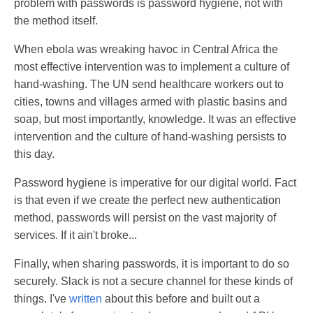
problem with passwords is password hygiene, not with
the method itself.
When ebola was wreaking havoc in Central Africa the
most effective intervention was to implement a culture of
hand-washing. The UN send healthcare workers out to
cities, towns and villages armed with plastic basins and
soap, but most importantly, knowledge. It was an effective
intervention and the culture of hand-washing persists to
this day.
Password hygiene is imperative for our digital world. Fact
is that even if we create the perfect new authentication
method, passwords will persist on the vast majority of
services. If it ain't broke...
Finally, when sharing passwords, it is important to do so
securely. Slack is not a secure channel for these kinds of
things. I've
written
about this before and built out a