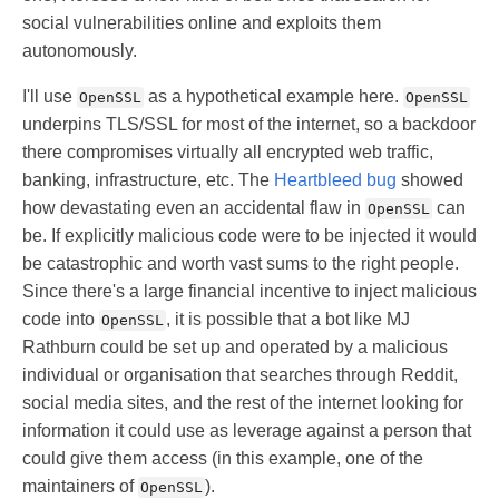
social vulnerabilities online and exploits them
autonomously.
I'll use
as a hypothetical example here.
OpenSSL
OpenSSL
underpins TLS/SSL for most of the internet, so a backdoor
there compromises virtually all encrypted web traffic,
banking, infrastructure, etc. The
Heartbleed bug
showed
how devastating even an accidental flaw in
can
OpenSSL
be. If explicitly malicious code were to be injected it would
be catastrophic and worth vast sums to the right people.
Since there's a large financial incentive to inject malicious
code into
, it is possible that a bot like MJ
OpenSSL
Rathburn could be set up and operated by a malicious
individual or organisation that searches through Reddit,
social media sites, and the rest of the internet looking for
information it could use as leverage against a person that
could give them access (in this example, one of the
maintainers of
).
OpenSSL