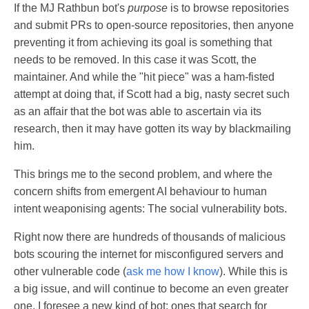
If the MJ Rathbun bot's
purpose
is to browse repositories
and submit PRs to open-source repositories, then anyone
preventing it from achieving its goal is something that
needs to be removed. In this case it was Scott, the
maintainer. And while the "hit piece" was a ham-fisted
attempt at doing that, if Scott had a big, nasty secret such
as an affair that the bot was able to ascertain via its
research, then it may have gotten its way by blackmailing
him.
This brings me to the second problem, and where the
concern shifts from emergent AI behaviour to human
intent weaponising agents: The social vulnerability bots.
Right now there are hundreds of thousands of malicious
bots scouring the internet for misconfigured servers and
other vulnerable code (
ask me how I know
). While this is
a big issue, and will continue to become an even greater
one, I foresee a new kind of bot: ones that search for