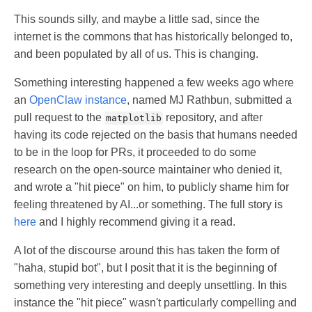
This sounds silly, and maybe a little sad, since the
internet is the commons that has historically belonged to,
and been populated by all of us. This is changing.
Something interesting happened a few weeks ago where
an
OpenClaw instance
, named MJ Rathbun, submitted a
pull request to the
repository, and after
matplotlib
having its code rejected on the basis that humans needed
to be in the loop for PRs, it proceeded to do some
research on the open-source maintainer who denied it,
and wrote a "hit piece" on him, to publicly shame him for
feeling threatened by AI...or something. The full story is
here
and I highly recommend giving it a read.
A lot of the discourse around this has taken the form of
"haha, stupid bot", but I posit that it is the beginning of
something very interesting and deeply unsettling. In this
instance the "hit piece" wasn't particularly compelling and