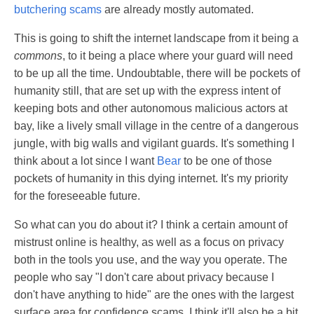
butchering scams
are already mostly automated.
This is going to shift the internet landscape from it being a
commons
, to it being a place where your guard will need
to be up all the time. Undoubtable, there will be pockets of
humanity still, that are set up with the express intent of
keeping bots and other autonomous malicious actors at
bay, like a lively small village in the centre of a dangerous
jungle, with big walls and vigilant guards. It's something I
think about a lot since I want
Bear
to be one of those
pockets of humanity in this dying internet. It's my priority
for the foreseeable future.
So what can you do about it? I think a certain amount of
mistrust online is healthy, as well as a focus on privacy
both in the tools you use, and the way you operate. The
people who say "I don't care about privacy because I
don't have anything to hide" are the ones with the largest
surface area for confidence scams. I think it'll also be a bit