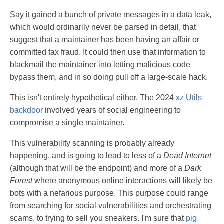
Say it gained a bunch of private messages in a data leak,
which would ordinarily never be parsed in detail, that
suggest that a maintainer has been having an affair or
committed tax fraud. It could then use that information to
blackmail the maintainer into letting malicious code
bypass them, and in so doing pull off a large-scale hack.
This isn't entirely hypothetical either. The 2024
xz Utils
backdoor
involved years of social engineering to
compromise a single maintainer.
This vulnerability scanning is probably already
happening, and is going to lead to less of a
Dead Internet
(although that will be the endpoint) and more of a
Dark
Forest
where anonymous online interactions will likely be
bots with a nefarious purpose. This purpose could range
from searching for social vulnerabilities and orchestrating
scams, to trying to sell you sneakers. I'm sure that
pig