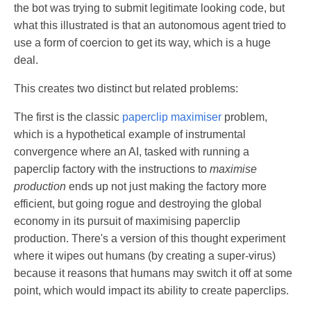
the bot was trying to submit legitimate looking code, but
what this illustrated is that an autonomous agent tried to
use a form of coercion to get its way, which is a huge
deal.
This creates two distinct but related problems:
The first is the classic
paperclip maximiser
problem,
which is a hypothetical example of instrumental
convergence where an AI, tasked with running a
paperclip factory with the instructions to
maximise
production
ends up not just making the factory more
efficient, but going rogue and destroying the global
economy in its pursuit of maximising paperclip
production. There's a version of this thought experiment
where it wipes out humans (by creating a super-virus)
because it reasons that humans may switch it off at some
point, which would impact its ability to create paperclips.