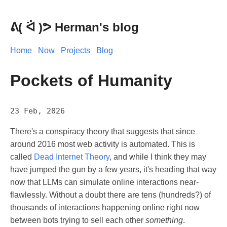
Herman's blog
Home
Now
Projects
Blog
Pockets of Humanity
23 Feb, 2026
There's a conspiracy theory that suggests that since
around 2016 most web activity is automated. This is
called
Dead Internet Theory
, and while I think they may
have jumped the gun by a few years, it's heading that way
now that LLMs can simulate online interactions near-
flawlessly. Without a doubt there are tens (hundreds?) of
thousands of interactions happening online right now
between bots trying to sell each other
something
.